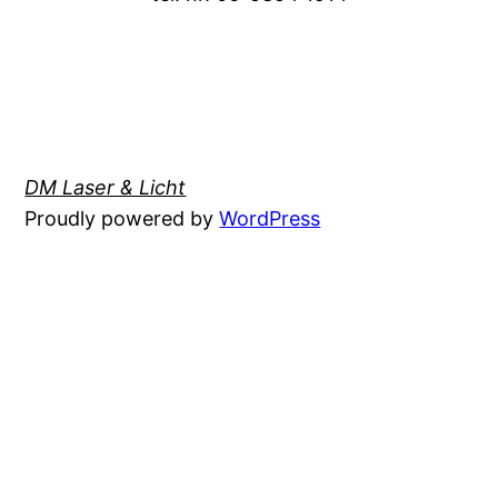
DM Laser & Licht
Proudly powered by
WordPress