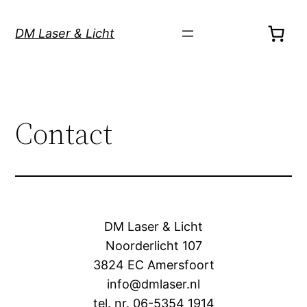
Skip
to
DM Laser & Licht
content
Contact
DM Laser & Licht
Noorderlicht 107
3824 EC Amersfoort
info@dmlaser.nl
tel. nr. 06-5354 1914